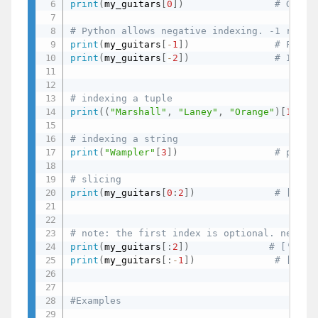
print
(
my_guitars
[
0
]
)
# Gibso
# Python allows negative indexing. -1 retur
print
(
my_guitars
[
-
1
]
)
# Fende
print
(
my_guitars
[
-
2
]
)
# Ibane
# indexing a tuple
print
(
(
"Marshall"
,
"Laney"
,
"Orange"
)
[
1
]
)
# indexing a string
print
(
"Wampler"
[
3
]
)
# p - i
# slicing
print
(
my_guitars
[
0
:
2
]
)
# ['Gib
# note: the first index is optional. negati
print
(
my_guitars
[
:
2
]
)
# ['Gibs
print
(
my_guitars
[
:
-
1
]
)
# ['Gib
#Examples