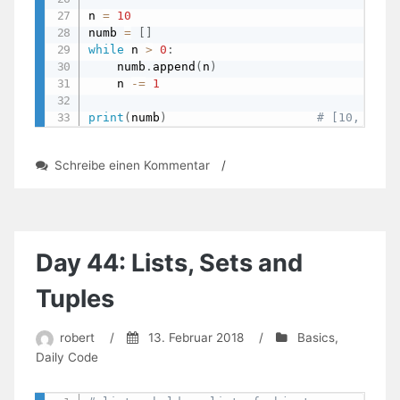
n 
=
10
numb 
=
[
]
while
 n 
>
0
:
    numb
.
append
(
n
)
    n 
-=
1
print
(
numb
)
# [10, 9, 8
zu
Schreibe einen Kommentar
/
Day
50:
Iteration
Examples
Day 44: Lists, Sets and
Tuples
robert
/
13. Februar 2018
/
Basics
,
Daily Code