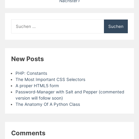
Nächster
Suchen
nach:
New Posts
PHP: Constants
The Most Important CSS Selectors
A proper HTML5 form
Password-Manager with Salt and Pepper (commented
version will follow soon)
The Anatomy Of A Python Class
Comments