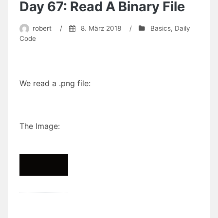
and
Day 67: Read A Binary File
Pepper
(commented
robert
/
8. März 2018
/
Basics
,
Daily
version
Code
will
follow
soon)
We read a .png file:
The Image: