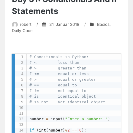
Fractions
To
Statements
Millimetres
robert
/
31. Januar 2018
/
Basics
,
Daily Code
# Conditionals in Python:
# <         less than 
# >         greater than 
# <=        equal or less 
# >=        equal or greater
# ==        equal to
# !=        not equal to
# is        identical object
# is not    Not identical object
number 
=
 input
(
"Enter a number: "
)
if
(
int
(
number
)
%
2
==
0
)
: