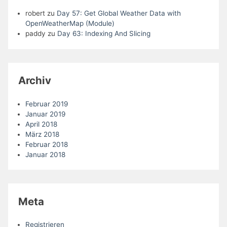
robert
zu
Day 57: Get Global Weather Data with
OpenWeatherMap (Module)
paddy
zu
Day 63: Indexing And Slicing
Archiv
Februar 2019
Januar 2019
April 2018
März 2018
Februar 2018
Januar 2018
Meta
Registrieren