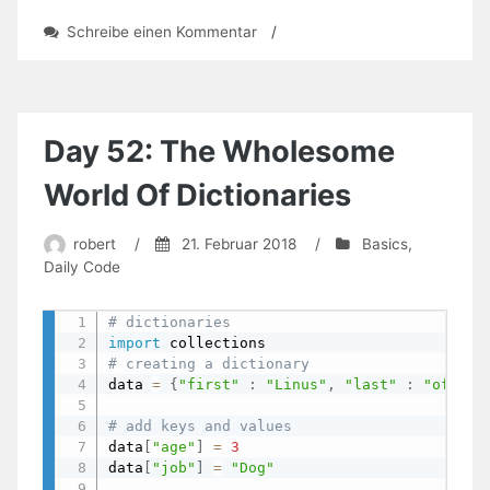
zu
Schreibe einen Kommentar
/
Day
61:
Functions
Overview
Day 52: The Wholesome
World Of Dictionaries
robert
/
21. Februar 2018
/
Basics
,
Daily Code
# dictionaries
import
# creating a dictionary
data 
=
{
"first"
:
"Linus"
,
"last"
:
"of Par
# add keys and values
data
[
"age"
]
=
3
data
[
"job"
]
=
"Dog"