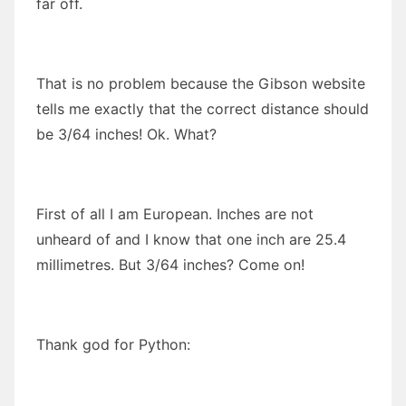
far off.
That is no problem because the Gibson website
tells me exactly that the correct distance should
be 3/64 inches! Ok. What?
First of all I am European. Inches are not
unheard of and I know that one inch are 25.4
millimetres. But 3/64 inches? Come on!
Thank god for Python: