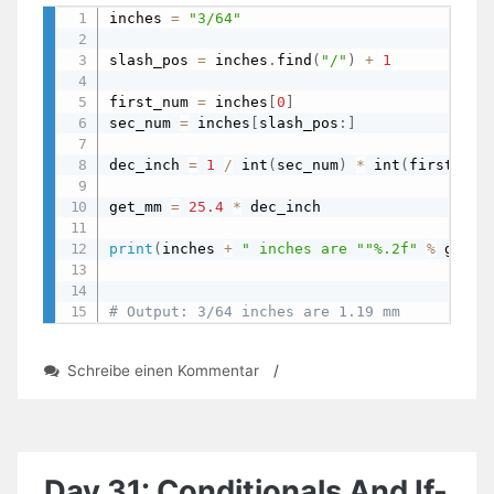
inches 
=
"3/64"
slash_pos 
=
 inches
.
find
(
"/"
)
+
1
first_num 
=
 inches
[
0
]
sec_num 
=
 inches
[
slash_pos
:
]
dec_inch 
=
1
/
 int
(
sec_num
)
*
 int
(
first_num
get_mm 
=
25.4
*
 dec_inch                   
print
(
inches 
+
" inches are "
"%.2f"
%
 get_m
# Output: 3/64 inches are 1.19 mm
zu
Schreibe einen Kommentar
/
Day
39:
Converting
Inches
In
Day 31: Conditionals And If-