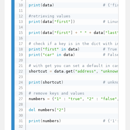
print
(
data
)
# {'first':
#retrieving values
print
(
data
[
"first"
]
)
# Linus
print
(
data
[
"first"
]
+
" "
+
 data
[
"last"
]
+
# check if a key is in the dict with in ope
print
(
"first"
in
 data
)
# True
print
(
"car"
in
 data
)
# False
# with get you can set a default in case a 
shortcut 
=
 data
.
get
(
"address"
,
"unknown"
)
print
(
shortcut
)
# unknown
# remove keys and values
numbers 
=
{
"1"
:
"true"
,
"2"
:
"false"
,
"2"
del
 numbers
[
"2"
]
print
(
numbers
)
# {'1': 'tr