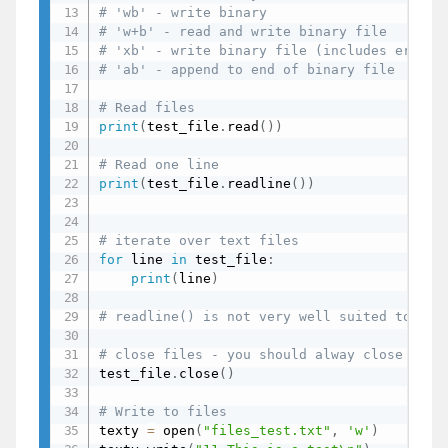
# 'wb' - write binary
# 'w+b' - read and write binary file
# 'xb' - write binary file (includes error 
# 'ab' - append to end of binary file
# Read files
print
(
test_file
.
read
(
)
)
# Read one line
print
(
test_file
.
readline
(
)
)
# iterate over text files
for
 line 
in
 test_file
:
print
(
line
)
# readline() is not very well suited to ite
# close files - you should alway close a fi
test_file
.
close
(
)
# Write to files
texty 
=
 open
(
"files_test.txt"
,
'w'
)