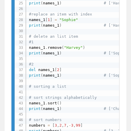
print
(
names_1
)
# ['Harvey'
#replace an item with index
names_1
[
1
]
=
"Sophie"
print
(
names_1
)
# ['Harvey'
# delete an list item
#1
names_1
.
remove
(
"Harvey"
)
print
(
names_1
)
# ['Sophie'
#2
del
 names_1
[
2
]
print
(
names_1
)
# ['Sophie'
# sorting a list
# sort strings alphabetically
names_1
.
sort
(
)
print
(
names_1
)
# ['Charles
# sort numbers
numbers 
=
[
3
,
2
,
7
,
-
3
,
99
]
print
(
numbers
)
# [3, 2, 7,