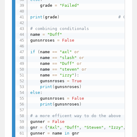
    grade 
=
"Failed"
print
(
grade
)
# C
# combining conditionals
name 
=
"Duff"
gunsnroses 
=
False
if
(
name 
==
"axl"
or
    name 
==
"slash"
or
    name 
==
"Duff"
or
    name 
==
"steven"
or
    name 
==
"izzy"
)
:
    gunsnroses 
=
True
print
(
gunsnroses
)
else
:
    gunsnroses 
=
False
print
(
gunsnroses
)
# a more efficent way to do the above
gunner 
=
False
gnr 
=
{
"Axl"
,
"Duff"
,
"Steven"
,
"Izzy"
,
"Sl
gunner 
=
 name 
in
 gnr
