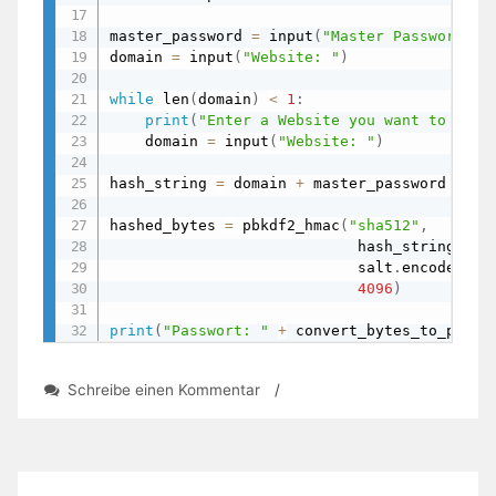
master_password 
=
 input
(
"Master Password: "
domain 
=
 input
(
"Website: "
)
while
 len
(
domain
)
<
1
:
print
(
"Enter a Website you want to gene
    domain 
=
 input
(
"Website: "
)
hash_string 
=
 domain 
+
 master_password

hashed_bytes 
=
 pbkdf2_hmac
(
"sha512"
,
                            hash_string
.
enc
                            salt
.
encode
(
"ut
4096
)
print
(
"Passwort: "
+
 convert_bytes_to_passw
zu
Schreibe einen Kommentar
/
Password-
Manager
with
Salt