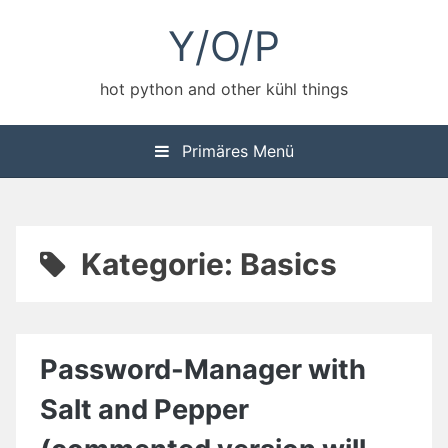
Zum
Y/O/P
Inhalt
springen
hot python and other kühl things
Primäres Menü
Kategorie:
Basics
Password-Manager with
Salt and Pepper