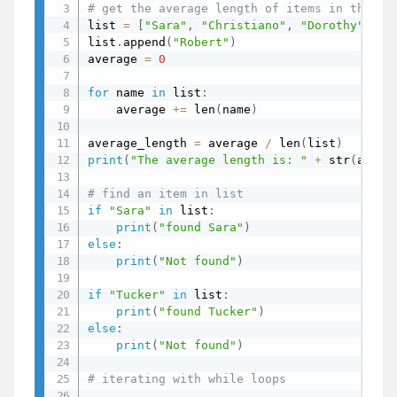
# get the average length of items in the li
list 
=
[
"Sara"
,
"Christiano"
,
"Dorothy"
,
"P
list
.
append
(
"Robert"
)
average 
=
0
for
 name 
in
 list
:
    average 
+=
 len
(
name
)
# 
average_length 
=
 average 
/
 len
(
list
)
print
(
"The average length is: "
+
 str
(
avera
# find an item in list
if
"Sara"
in
 list
:
print
(
"found Sara"
)
# f
else
:
print
(
"Not found"
)
if
"Tucker"
in
 list
:
print
(
"found Tucker"
)
else
:
print
(
"Not found"
)
# N
# iterating with while loops