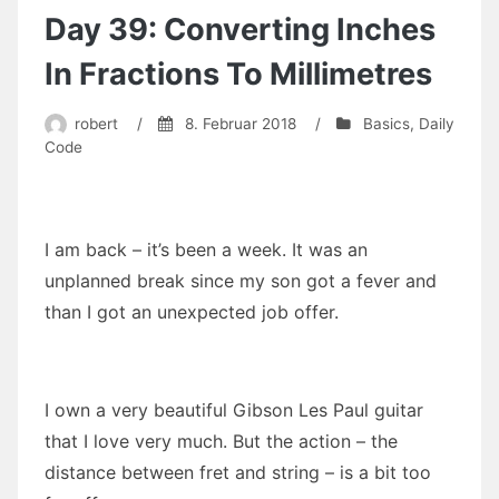
and
Day 39: Converting Inches
Tuples
In Fractions To Millimetres
robert
/
8. Februar 2018
/
Basics
,
Daily
Code
I am back – it’s been a week. It was an
unplanned break since my son got a fever and
than I got an unexpected job offer.
I own a very beautiful Gibson Les Paul guitar
that I love very much. But the action – the
distance between fret and string – is a bit too