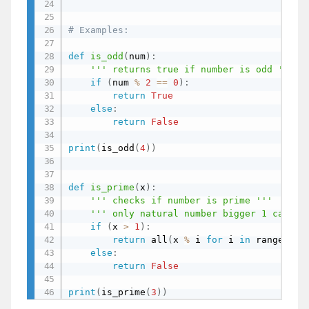
# Examples:
def
is_odd
(
num
)
:
''' returns true if number is odd '''
if
(
num 
%
2
==
0
)
:
return
True
else
:
return
False
print
(
is_odd
(
4
)
)
def
is_prime
(
x
)
:
''' checks if number is prime '''
''' only natural number bigger 1 can be
if
(
x 
>
1
)
:
return
 all
(
x 
%
 i 
for
 i 
in
 range
(
2
,
 
else
:
return
False
print
(
is_prime
(
3
)
)