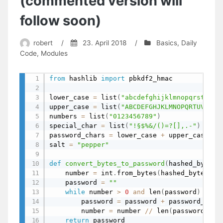
(commented version will
follow soon)
robert
/
23. April 2018
/
Basics
,
Daily
Code
,
Modules
from
 hashlib 
import
 pbkdf2_hmac

lower_case 
=
 list
(
"abcdefghijklmnopqrstuvwx
upper_case 
=
 list
(
"ABCDEFGHJKLMNOPQRTUVWXYZ
numbers 
=
 list
(
"0123456789"
)
special_char 
=
 list
(
"!§$%&/()=?[],.-"
)
password_chars 
=
 lower_case 
+
 upper_case 
+
 
salt 
=
"pepper"
def
convert_bytes_to_password
(
hashed_bytes
,
    number 
=
 int
.
from_bytes
(
hashed_bytes
,
 b
    password 
=
""
while
 number 
>
0
and
 len
(
password
)
<
 le
        password 
=
 password 
+
 password_char
        number 
=
 number 
//
 len
(
password_cha
return
 password
