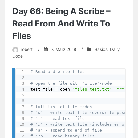
A
Binary
Day 66: Being A Scribe –
File
Read From And Write To
Files
robert
/
7. März 2018
/
Basics
,
Daily
Code
# Read and write files
# open the file with 'write'-mode
test_file 
=
 open
(
"files_test.txt"
,
"r"
)
# full list of file modes
# "w" - write text file (overwrite possible
# "r" - read text file
# 'x' - write text file (includes error is 
# 'a' - append to end of file
# 'rb' - read binary files