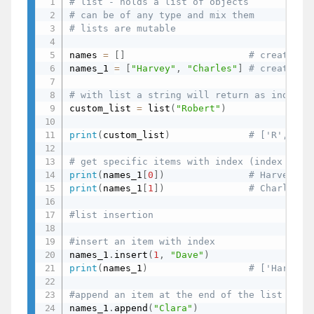
# list - holds a list of objects
# can be of any type and mix them
# lists are mutable
names 
=
[
]
# create an
names_1 
=
[
"Harvey"
,
"Charles"
]
# create a 
# with list a string will return as individ
custom_list 
=
 list
(
"Robert"
)
print
(
custom_list
)
# ['R', 'o'
# get specific items with index (index star
print
(
names_1
[
0
]
)
# Harvey
print
(
names_1
[
1
]
)
# Charles
#list insertion
#insert an item with index
names_1
.
insert
(
1
,
"Dave"
)
print
(
names_1
)
# ['Harvey'
#append an item at the end of the list
names_1
.
append
(
"Clara"
)