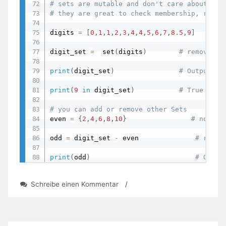
# sets are mutable and don't care about ord
# they are great to check membership, remov
digits 
=
[
0
,
1
,
1
,
2
,
3
,
4
,
4
,
5
,
6
,
7
,
8.5
,
9
]
digit_set 
=
  set
(
digits
)
# removes d
print
(
digit_set
)
# Output: {
print
(
9
in
 digit_set
)
# True - ch
# you can add or remove other Sets
even 
=
{
2
,
4
,
6
,
8
,
10
}
# note w
odd 
=
 digit_set 
-
 even              
# remov
print
(
odd
)
# Outpu
zu
Schreibe einen Kommentar
/
Day
44:
Lists,
Sets