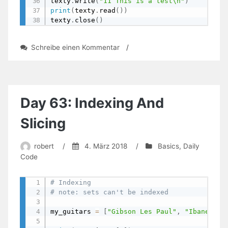
texty
.
write
(
"11 This is a test\n"
)
print
(
texty
.
read
(
)
)
texty
.
close
(
)
zu
Schreibe einen Kommentar
/
Day
66:
Being
A
Scribe
Day 63: Indexing And
–
Read
Slicing
From
And
robert
/
4. März 2018
/
Basics
,
Daily
Write
Code
To
Files
# Indexing
# note: sets can't be indexed
my_guitars 
=
[
"Gibson Les Paul"
,
"Ibanez RG