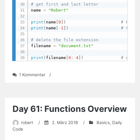
# get first and last letter
name 
=
"Robert"
print
(
name
[
0
]
)
# R
print
(
name
[
-
1
]
)
# t
# delete the file extension
filename 
=
"document.txt"
print
(
filename
[
0
:
-
4
]
)
# docum
zu
1 Kommentar
/
Day
63:
Indexing
And
Slicing
Day 61: Functions Overview
robert
/
2. März 2018
/
Basics
,
Daily
Code