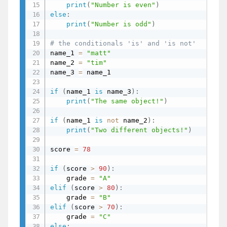
print
(
"Number is even"
)
else
:
print
(
"Number is odd"
)
# the conditionals 'is' and 'is not'
name_1 
=
"matt"
name_2 
=
"tim"
name_3 
=
 name_1

if
(
name_1 
is
 name_3
)
:
# s
print
(
"The same object!"
)
if
(
name_1 
is
not
 name_2
)
:
# t
print
(
"Two different objects!"
)
score 
=
78
if
(
score 
>
90
)
:
    grade 
=
"A"
elif
(
score 
>
80
)
:
    grade 
=
"B"
elif
(
score 
>
70
)
:
    grade 
=
"C"
else
: