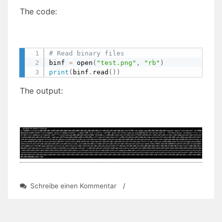
The code:
# Read binary files
binf 
=
 open
(
"test.png"
,
"rb"
)
print
(
binf
.
read
(
)
)
The output:
zu
Schreibe einen Kommentar
/
Day
67:
Read