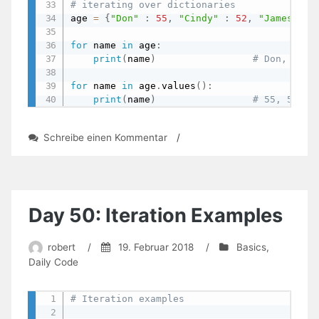
# iterating over dictionaries
age 
=
{
"Don"
:
55
,
"Cindy"
:
52
,
"James"
:
for
 name 
in
 age
:
print
(
name
)
# Don, Cind
for
 name 
in
 age
.
values
(
)
:
print
(
name
)
# 55, 52, 4
zu
Schreibe einen Kommentar
/
Day
52:
The
Wholesome
World
Day 50: Iteration Examples
Of
Dictionaries
robert
/
19. Februar 2018
/
Basics
,
Daily Code
# Iteration examples