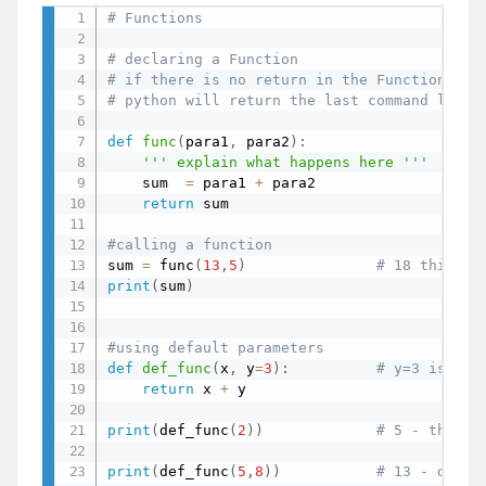
# Functions
# declaring a Function
# if there is no return in the Functions
# python will return the last command line
def
func
(
para1
,
 para2
)
:
''' explain what happens here '''
    sum  
=
 para1 
+
 para2                
# v
return
 sum

#calling a function
sum 
=
 func
(
13
,
5
)
# 18 this su
print
(
sum
)
#using default parameters
def
def_func
(
x
,
 y
=
3
)
:
# y=3 is a d
return
 x 
+
 y

print
(
def_func
(
2
)
)
# 5 - the fu
print
(
def_func
(
5
,
8
)
)
# 13 - defau