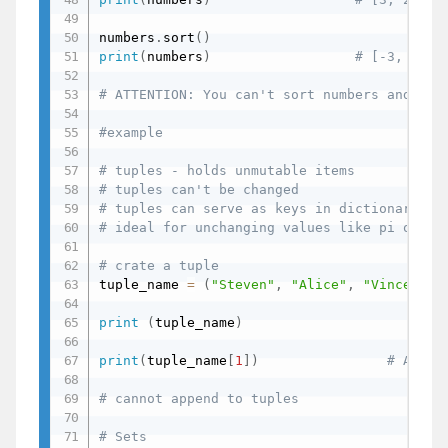
numbers
.
sort
(
)
print
(
numbers
)
# [-3, 2, 3
# ATTENTION: You can't sort numbers and str
#example
# tuples - holds unmutable items
# tuples can't be changed
# tuples can serve as keys in dictionaries
# ideal for unchanging values like pi or 24
# crate a tuple
tuple_name 
=
(
"Steven"
,
"Alice"
,
"Vincent"
)
print
(
tuple_name
)
print
(
tuple_name
[
1
]
)
# Alice
# cannot append to tuples
# Sets