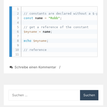
// constants are declared without a $-prefi
const
 name 
=
"Robb"
;
// get a reference of the constant
$myname
=
 name
;
echo
$myname
;
// reference
zu
Schreibe einen Kommentar
/
PHP:
Constants
Suchen
nach: