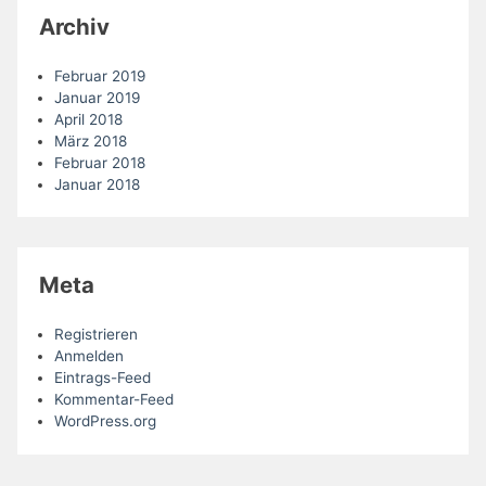
Archiv
Februar 2019
Januar 2019
April 2018
März 2018
Februar 2018
Januar 2018
Meta
Registrieren
Anmelden
Eintrags-Feed
Kommentar-Feed
WordPress.org