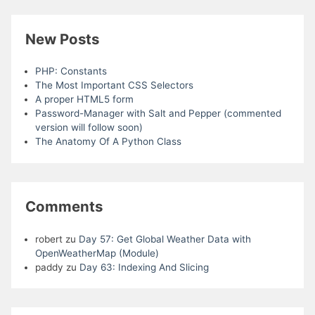
New Posts
PHP: Constants
The Most Important CSS Selectors
A proper HTML5 form
Password-Manager with Salt and Pepper (commented
version will follow soon)
The Anatomy Of A Python Class
Comments
robert
zu
Day 57: Get Global Weather Data with
OpenWeatherMap (Module)
paddy
zu
Day 63: Indexing And Slicing