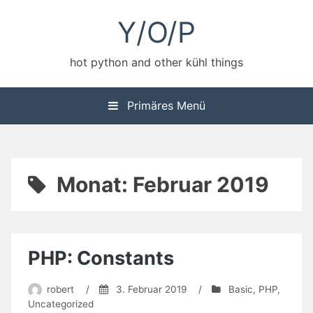
Zum
Y/O/P
Inhalt
springen
hot python and other kühl things
Primäres Menü
Monat:
Februar 2019
PHP: Constants
robert
/
3. Februar 2019
/
Basic
,
PHP
,
Uncategorized