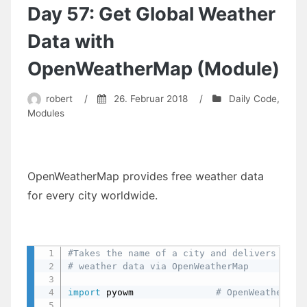
In
Day 57: Get Global Weather
The
Shell
Data with
(Module)
OpenWeatherMap (Module)
robert
/
26. Februar 2018
/
Daily Code
,
Modules
OpenWeatherMap provides free weather data
for every city worldwide.
#Takes the name of a city and delivers
# weather data via OpenWeatherMap
import
 pyowm               
# OpenWeatherMap