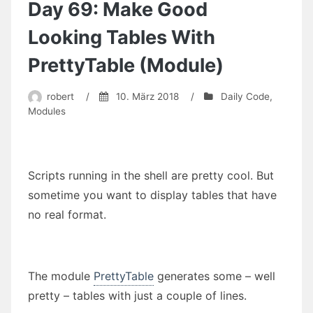
and
Day 69: Make Good
Pepper
(commented
Looking Tables With
version
will
PrettyTable (Module)
follow
soon)
robert
/
10. März 2018
/
Daily Code
,
Modules
Scripts running in the shell are pretty cool. But
sometime you want to display tables that have
no real format.
The module
PrettyTable
generates some – well
pretty – tables with just a couple of lines.