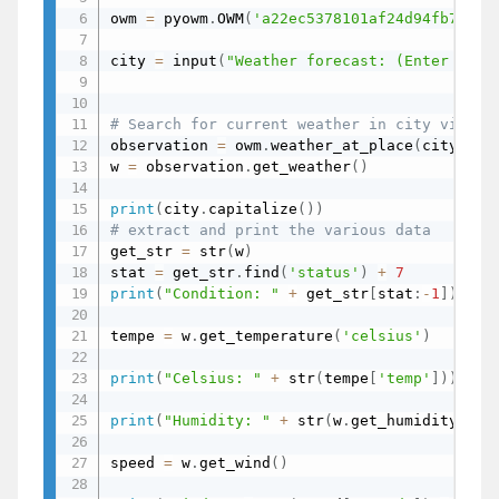
owm 
=
 pyowm
.
OWM
(
'a22ec5378101af24d94fb76fex
city 
=
 input
(
"Weather forecast: (Enter City
# Search for current weather in city via OW
observation 
=
 owm
.
weather_at_place
(
city
)
w 
=
 observation
.
get_weather
(
)
print
(
city
.
capitalize
(
)
)
# extract and print the various data
get_str 
=
 str
(
w
)
stat 
=
 get_str
.
find
(
'status'
)
+
7
print
(
"Condition: "
+
 get_str
[
stat
:
-
1
]
)
tempe 
=
 w
.
get_temperature
(
'celsius'
)
print
(
"Celsius: "
+
 str
(
tempe
[
'temp'
]
)
)
print
(
"Humidity: "
+
 str
(
w
.
get_humidity
(
)
)
)
speed 
=
 w
.
get_wind
(
)