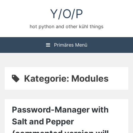
Zum
Y/O/P
Inhalt
springen
hot python and other kühl things
Primäres Menü
Kategorie:
Modules
Password-Manager with
Salt and Pepper