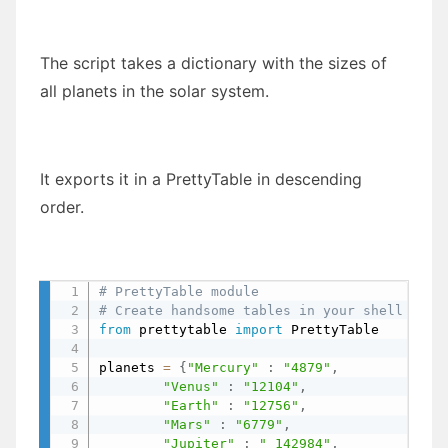
The script takes a dictionary with the sizes of
all planets in the solar system.
It exports it in a PrettyTable in descending
order.
# PrettyTable module
# Create handsome tables in your shell
from
 prettytable 
import
 PrettyTable

planets 
=
{
"Mercury"
:
"4879"
,
"Venus"
:
"12104"
,
"Earth"
:
"12756"
,
"Mars"
:
"6779"
,
"Jupiter"
:
" 142984"
,