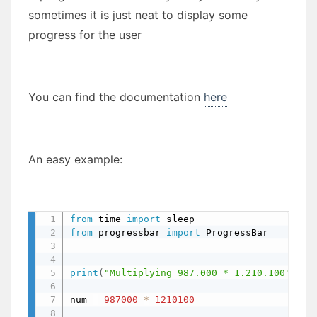
sometimes it is just neat to display some
progress for the user
You can find the documentation
here
An easy example:
from
 time 
import
 sleep                     
from
 progressbar 
import
 ProgressBar        
print
(
"Multiplying 987.000 * 1.210.100"
)
num 
=
987000
*
1210100