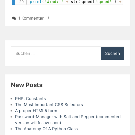
print
(
"Wind: "
+
 str
(
speed
[
'speed'
]
)
+
" kp
zu
1 Kommentar
/
Day
57:
Get
Global
Weather
Suchen
Data
nach:
with
OpenWeatherMap
(Module)
New Posts
PHP: Constants
The Most Important CSS Selectors
A proper HTML5 form
Password-Manager with Salt and Pepper (commented
version will follow soon)
The Anatomy Of A Python Class