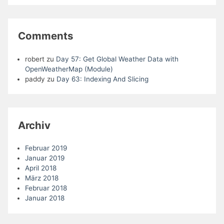
Comments
robert
zu
Day 57: Get Global Weather Data with
OpenWeatherMap (Module)
paddy
zu
Day 63: Indexing And Slicing
Archiv
Februar 2019
Januar 2019
April 2018
März 2018
Februar 2018
Januar 2018