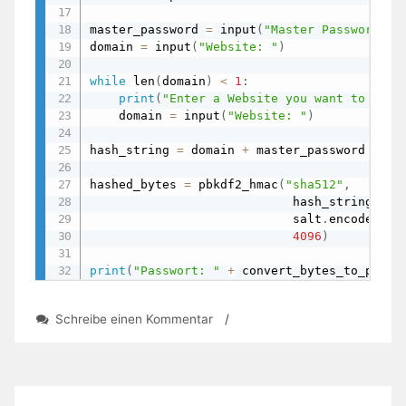
master_password 
=
 input
(
"Master Password: "
domain 
=
 input
(
"Website: "
)
while
 len
(
domain
)
<
1
:
print
(
"Enter a Website you want to gene
    domain 
=
 input
(
"Website: "
)
hash_string 
=
 domain 
+
 master_password

hashed_bytes 
=
 pbkdf2_hmac
(
"sha512"
,
                            hash_string
.
enc
                            salt
.
encode
(
"ut
4096
)
print
(
"Passwort: "
+
 convert_bytes_to_passw
zu
Schreibe einen Kommentar
/
Password-
Manager
with
Salt