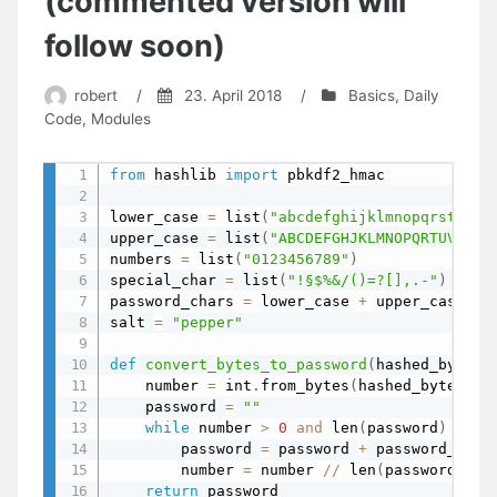
(commented version will
follow soon)
robert
/
23. April 2018
/
Basics
,
Daily
Code
,
Modules
from
 hashlib 
import
 pbkdf2_hmac

lower_case 
=
 list
(
"abcdefghijklmnopqrstuvwx
upper_case 
=
 list
(
"ABCDEFGHJKLMNOPQRTUVWXYZ
numbers 
=
 list
(
"0123456789"
)
special_char 
=
 list
(
"!§$%&/()=?[],.-"
)
password_chars 
=
 lower_case 
+
 upper_case 
+
 
salt 
=
"pepper"
def
convert_bytes_to_password
(
hashed_bytes
,
    number 
=
 int
.
from_bytes
(
hashed_bytes
,
 b
    password 
=
""
while
 number 
>
0
and
 len
(
password
)
<
 le
        password 
=
 password 
+
 password_char
        number 
=
 number 
//
 len
(
password_cha
return
 password
