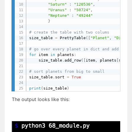
"Saturn"
:
"120536"
,
"Uranus"
:
"50724"
,
"Neptune"
:
"49244"
}
# create the table with two colums
size_table 
=
 PrettyTable
(
[
"Planet"
,
"Diamet
# go over every planet in dict and add a ro
for
 item 
in
 planets
:
    size_table
.
add_row
(
[
item
,
 planets
[
str
(
i
# sort planets from big to small
size_table
.
sort 
=
True
print
(
size_table
)
The output looks like this: