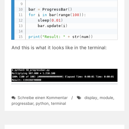
bar 
=
 ProgressBar
(
)
for
 i 
in
 bar
(
range
(
100
)
)
:
    sleep
(
0.01
)
    bar
.
update
(
i
)
print
(
"Result: "
+
 str
(
num
)
)
And this is what it looks like in the terminal:
zu
Schreibe einen Kommentar
/
display
,
module
,
Day
progressbar
,
python
,
terminal
58:
Using
Progress
Bars