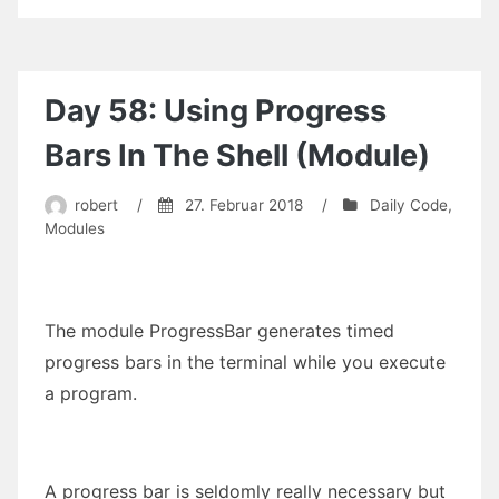
69:
Make
Good
Looking
Tables
Day 58: Using Progress
With
PrettyTable
Bars In The Shell (Module)
(Module)
robert
/
27. Februar 2018
/
Daily Code
,
Modules
The module ProgressBar generates timed
progress bars in the terminal while you execute
a program.
A progress bar is seldomly really necessary but