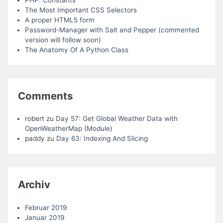
PHP: Constants
The Most Important CSS Selectors
A proper HTML5 form
Password-Manager with Salt and Pepper (commented
version will follow soon)
The Anatomy Of A Python Class
Comments
robert
zu
Day 57: Get Global Weather Data with
OpenWeatherMap (Module)
paddy
zu
Day 63: Indexing And Slicing
Archiv
Februar 2019
Januar 2019