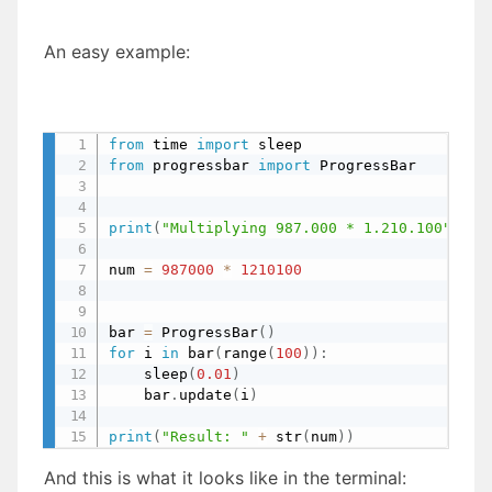
An easy example:
from
 time 
import
 sleep                     
from
 progressbar 
import
 ProgressBar        
print
(
"Multiplying 987.000 * 1.210.100"
)
num 
=
987000
*
1210100
bar 
=
 ProgressBar
(
)
for
 i 
in
 bar
(
range
(
100
)
)
:
    sleep
(
0.01
)
    bar
.
update
(
i
)
print
(
"Result: "
+
 str
(
num
)
)
And this is what it looks like in the terminal: