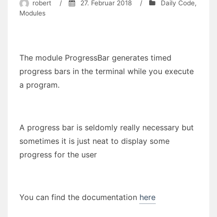
robert
/
27. Februar 2018
/
Daily Code
,
Modules
The module ProgressBar generates timed
progress bars in the terminal while you execute
a program.
A progress bar is seldomly really necessary but
sometimes it is just neat to display some
progress for the user
You can find the documentation
here