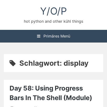
Zum
Y/O/P
Inhalt
springen
hot python and other kühl things
Primäres Menü
Schlagwort:
display
Day 58: Using Progress
Bars In The Shell (Module)