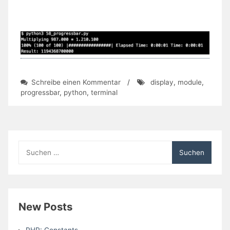
zu
Schreibe einen Kommentar
/
display
,
module
,
Day
progressbar
,
python
,
terminal
58:
Using
Progress
Bars
In
Suchen
The
nach:
Shell
(Module)
New Posts