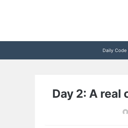
Zum
Inhalt
springen
Daily Code
Day 2: A real