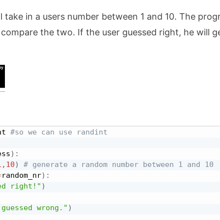
ill take in a users number between 1 and 10. The pro
compare the two. If the user guessed right, he will g
nt 
#so we can use randint
ess
)
:
1
,
10
)
# generate a random number between 1 and 10
=
random_nr
)
:
ed right!"
)
 guessed wrong."
)