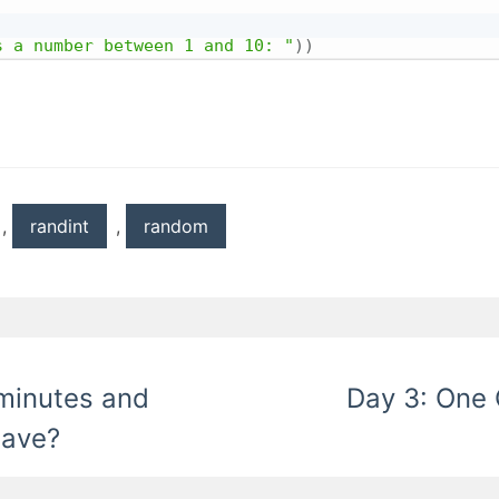
s a number between 1 and 10: "
)
)
,
randint
,
random
minutes and
Day 3: One 
have?