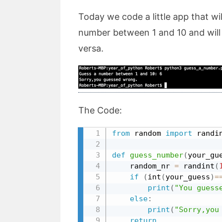
Today we code a little app that w
number between 1 and 10 and will 
versa.
The Code:
from
 random 
import
 randi
def
guess_number
(
your_gu
    random_nr 
=
 randint
(
if
(
int
(
your_guess
)
=
print
(
"You guess
else
:
print
(
"Sorry,you
return