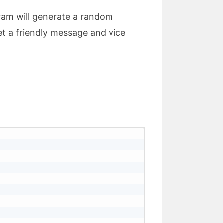
gram will generate a random
et a friendly message and vice