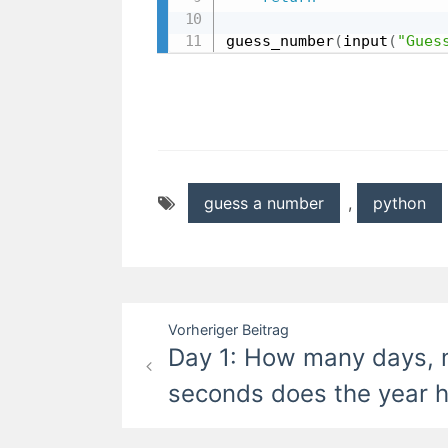
guess_number
(
input
(
"Gues
guess a number
,
python
Beitragsnavigation
Vorheriger Beitrag
Day 1: How many days, 
seconds does the year 