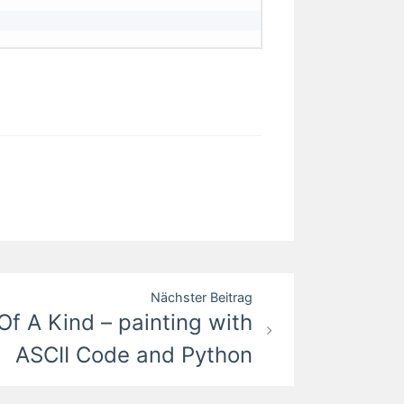
Nächster Beitrag
Of A Kind – painting with
ASCII Code and Python