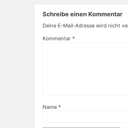
Schreibe einen Kommentar
Deine E-Mail-Adresse wird nicht ver
Kommentar
*
Name
*