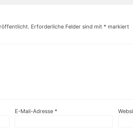
öffentlicht.
Erforderliche Felder sind mit
*
markiert
E-Mail-Adresse
*
Websi