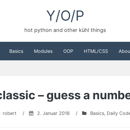
Y/O/P
hot python and other kühl things
Basics
Modules
OOP
HTML/CSS
Abou
 classic – guess a numb
robert
/
2. Januar 2018
/
Basics
,
Daily Cod