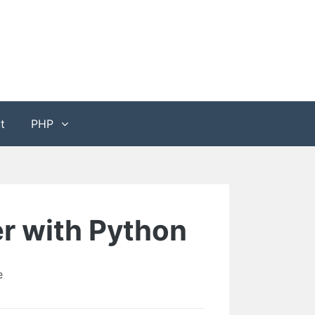
t
PHP
er with Python
e